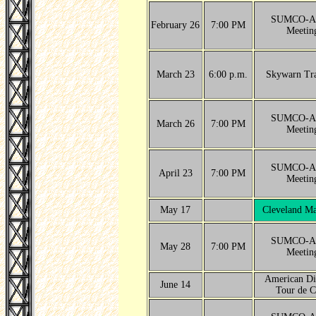
SUMCO-A
February 26
7:00 PM
Meetin
March 23
6:00 p.m.
Skywarn Tra
SUMCO-A
March 26
7:00 PM
Meetin
SUMCO-A
April 23
7:00 PM
Meetin
May 17
Cleveland Ma
SUMCO-A
May 28
7:00 PM
Meetin
American Di
June 14
Tour de C