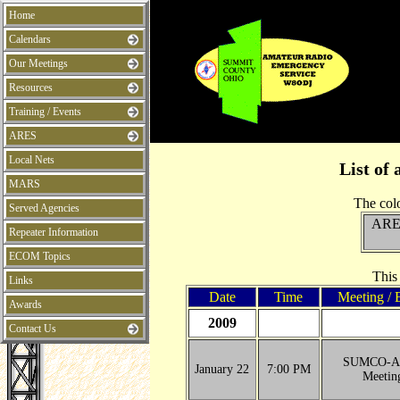
Home
Calendars
Our Meetings
Resources
Training / Events
ARES
Local Nets
List of 
MARS
The colo
Served Agencies
ARE
Repeater Information
ECOM Topics
This
Links
Date
Time
Meeting / 
Awards
2009
Contact Us
SUMCO-A
January 22
7:00 PM
Meetin