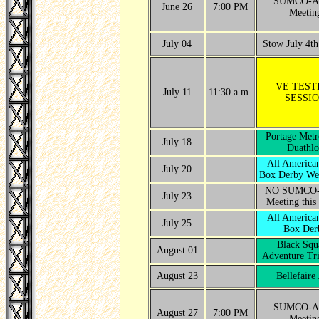
SUMCO-A
June 26
7:00 PM
Meetin
July 04
Stow July 4th
VE TEST
July 11
11:30 a.m.
SESSI
Portage Metr
July 18
Duathlo
All America
July 20
Box Derby We
NO SUMCO
July 23
Meeting this
All America
July 25
Box Der
Black Squ
August 01
Adventure Tri
August 23
Bellefaire
SUMCO-A
August 27
7:00 PM
Meetin