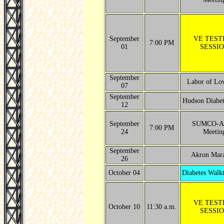
September
VE TEST
7:00 PM
01
SESSI
September
Labor of Lo
07
September
Hudson Diabet
12
September
SUMCO-A
7:00 PM
24
Meetin
September
Akron Mar
26
October 04
Diabetes Walkt
VE TEST
October 10
11:30 a.m.
SESSI