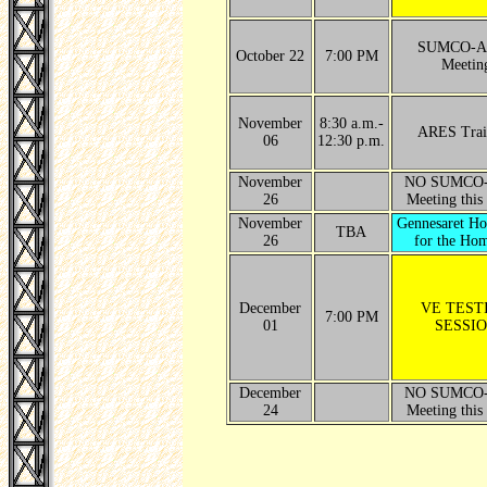
SUMCO-A
October 22
7:00 PM
Meetin
November
8:30 a.m.-
ARES Trai
06
12:30 p.m.
November
NO SUMCO
26
Meeting this
November
Gennesaret H
TBA
26
for the Hom
December
VE TEST
7:00 PM
01
SESSI
December
NO SUMCO
24
Meeting this